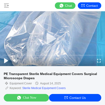
Chat
Contact
PE Transparent Sterile Medical Equipment Covers Surgical
Microscope Drapes
Equipment Cover
August 14, 2025
Keyword:
Sterile Medical Equipment Covers
Chat Now
Contact Us