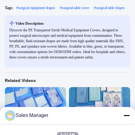
Tags:
#
surgical equipment drapes
#
surgical table cover
#
surgical table drapes
Video Description:
Discover the PE Transparent Sterile Medical Equipment Covers, designed to
protect surgical microscopes and medical equipment from contamination. These
breathable, fluid-resistant drapes are made from high-quality materials like SMS,
PP, PE, and spunlace non-woven fabrics. Available in blue, green, or transparent,
with customization options for OEM/ODM orders. Ideal for hospitals and clinics,
these covers ensure a sterile environment and patient safety.
Related Videos
Sales Manager
00:45
00:45
Cesarean Section Pack KG2306CP
Male Circumcision Pack
Gynaecology Drape&Pack
Other Videos
5:37 AM