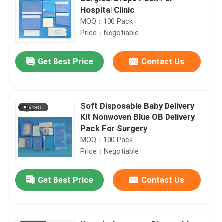
Hospital Clinic
MOQ：100 Pack
Price：Negotiable
Get Best Price
Contact Us
Soft Disposable Baby Delivery
Kit Nonwoven Blue OB Delivery
Pack For Surgery
MOQ：100 Pack
Price：Negotiable
Get Best Price
Contact Us