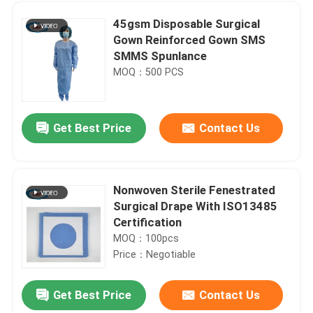
45gsm Disposable Surgical
Gown Reinforced Gown SMS
SMMS Spunlance
MOQ：500 PCS
Get Best Price
Contact Us
Nonwoven Sterile Fenestrated
Surgical Drape With ISO13485
Home
Certification
MOQ：100pcs
Price：Negotiable
Products
Get Best Price
Contact Us
Incise Cesarean Sticky Surgical Drape Pack Individual Pouch For Hospital
Videos