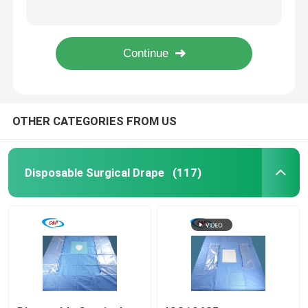
Disposable Ophthalmic Surgiwear Eye Drape Pack With Pouch
Blue Sterile Ophthalmology Surgical Eye Drapes Kit Pack Custom
Request A Quote
EO Sterilized Ophthalmic Surgical Pack Drape For Medical Use
Nonwoven Eye Drape Sheet Sticky Surgical Drape Pack In Individual Pouch
Disposable Surgical Drape
OTHER CATEGORIES FROM US
Disposable Surgical Pack
Disposable Surgical Gown
Disposable Surgical Drape
(117)
General Surgery Drape Pack
Angiography Drape Pack
C Section Surgical Drape