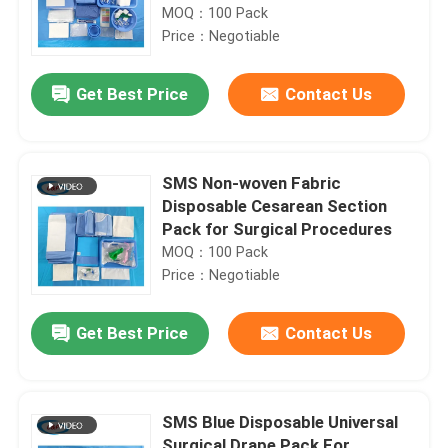
MOQ：100 Pack
Price：Negotiable
Get Best Price
Contact Us
SMS Non-woven Fabric
Disposable Cesarean Section
Pack for Surgical Procedures
MOQ：100 Pack
Price：Negotiable
Get Best Price
Contact Us
SMS Blue Disposable Universal
Surgical Drape Pack For