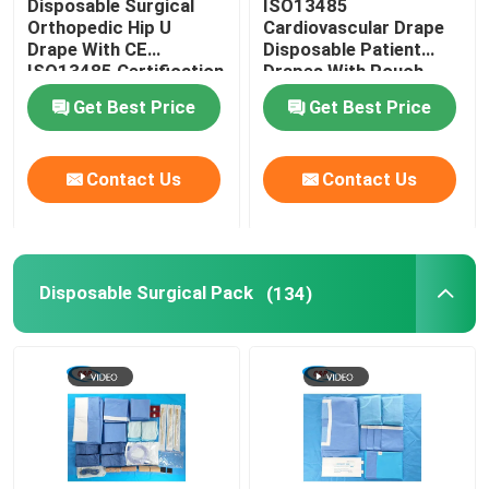
Disposable Surgical
ISO13485
Orthopedic Hip U
Cardiovascular Drape
Drape With CE
Disposable Patient
Baby Delivery Kit
ISO13485 Certification
Drapes With Pouch
Get Best Price
Get Best Price
Ophthalmic Surgical Drape
Contact Us
Contact Us
Knee Arthroscopy Drape
Dental Surgical Drapes
Disposable Surgical Pack
(134)
Sterile Medical Equipment Covers
Medical Protective Equipment
Disposable Medical Supplies