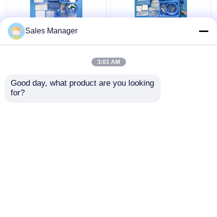
Sales Manager
CE ISO13485
Patient Angiography
Disposable Femoral
Drape Pack For All
Angiography Drape
Surgical Needs
3:01 AM
Pack Individual
EN13795 Certificated
Package
Get Best Price
Get Best Price
Good day, what product are you looking 
for?
Contact Us
Contact Us
View More
Home
About Us
Contact Us
Desktop Site
Sitemap
Privacy Policy