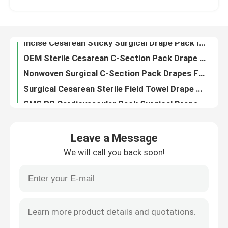
OEM Sterile Cesarean C-Section Pack Drape In Individual Pouch
Nonwoven Surgical C-Section Pack Drapes For Patients Individual Pouch
VR Show
Surgical Cesarean Sterile Field Towel Drape With Fenestration ODM
SMS PP Cardiovascular Pack Surgical Drape Sheets For Hospitals Clinics
About Us
Sterile Bypass Universal Cardiovascular Pack Kit Drape For Heart Health
Nonwoven Surgical Cardiovascular Pack Drape With CE ISO13485 Certification
Factory Tour
Blue Sterile Angiography Drape Pack Kit SMS PP Non woven Fabric
Hospital Angiography Fenestrated Sterile Drape Pack Sterilized By EO
Quality Control
Nonwoven Disposable Surgical Angiography Drape Pack For Hospital Operation
Leave a Message
Femoral Angiography Surgical Disposable Drapes Pack Sheets Customized
We will call you back soon!
EO Sterilized Angiography Disposable Patient Drapes Angio Pack custom
Contact Us
Medical Consumables Disposable Femoral Angiography Drape Blue Anti Static
CE Certified Sterile Surgical Angiography Drape Pack Waterproof Customized
News
OEM Disposable Angiography Pack Surgical Drape For Hospital And Clinic
Universal Eye Ophthalmic Surgical Pack Kit Drapes For Hospital
Cases