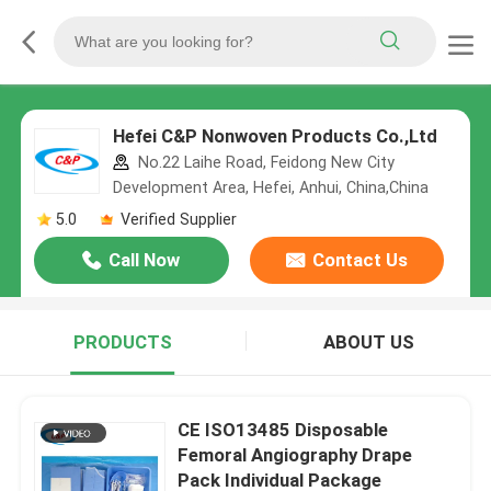
Hefei C&P Nonwoven Products Co.,Ltd
No.22 Laihe Road, Feidong New City
Development Area, Hefei, Anhui, China,China
5.0
Verified Supplier
Call Now
Contact Us
PRODUCTS
ABOUT US
CE ISO13485 Disposable
Femoral Angiography Drape
Pack Individual Package