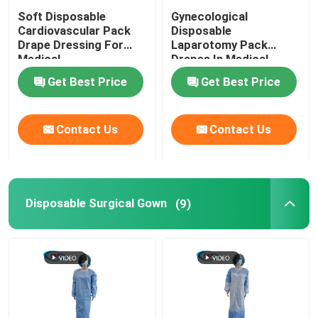
Soft Disposable
Gynecological
Cardiovascular Pack
Disposable
Drape Dressing For
Laparotomy Pack
Medical
Drapes In Medical
Customizable
Get Best Price
Get Best Price
Contact Us
Contact Us
Disposable Surgical Gown
(9)