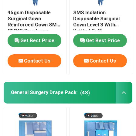
45gsm Disposable
SMS Isolation
Surgical Gown
Disposable Surgical
Reinforced Gown SMS
Gown Level 3 With
SMMS Spunlance
Knitted Cuff
Get Best Price
Get Best Price
Contact Us
Contact Us
General Surgery Drape Pack
(48)