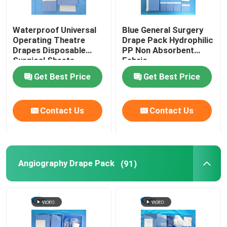
Waterproof Universal
Blue General Surgery
Operating Theatre
Drape Pack Hydrophilic
Drapes Disposable
PP Non Absorbent
Surgical Sheets
Fabric
Get Best Price
Get Best Price
Contact Us
Contact Us
Angiography Drape Pack
(91)