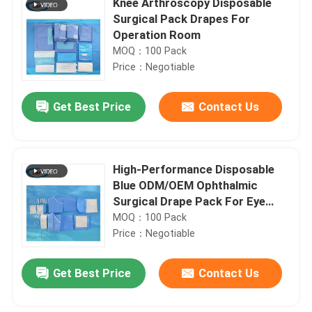
Knee Arthroscopy Disposable
Surgical Pack Drapes For
Operation Room
MOQ：100 Pack
Price：Negotiable
Get Best Price
Contact Us
High-Performance Disposable
Blue ODM/OEM Ophthalmic
Surgical Drape Pack For Eye
Procedures
MOQ：100 Pack
Price：Negotiable
Get Best Price
Contact Us