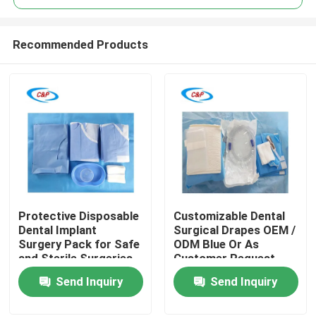
Recommended Products
Protective Disposable
Customizable Dental
Home
Dental Implant
Surgical Drapes OEM /
Surgery Pack for Safe
ODM Blue Or As
and Sterile Surgeries
Customer Request
Products
Send Inquiry
Send Inquiry
Videos