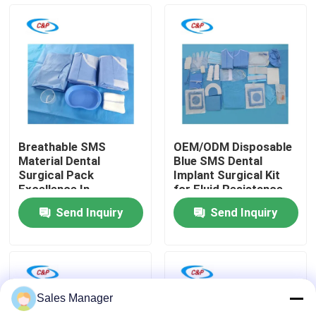
VR Show
About Us
Factory Tour
Breathable SMS
OEM/ODM Disposable
Material Dental
Blue SMS Dental
Quality Control
Surgical Pack
Implant Surgical Kit
Excellence In
for Fluid Resistance
Surgeons Hands
Send Inquiry
Send Inquiry
Contact Us
News
Sales Manager
Cases