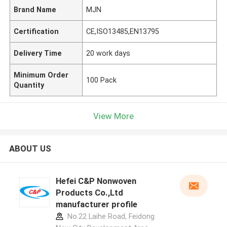
Brand Name
MJN
Certification
CE,ISO13485,EN13795
Delivery Time
20 work days
Minimum Order
100 Pack
Quantity
View More
ABOUT US
Hefei C&P Nonwoven
Products Co.,Ltd
manufacturer profile
No.22 Laihe Road, Feidong