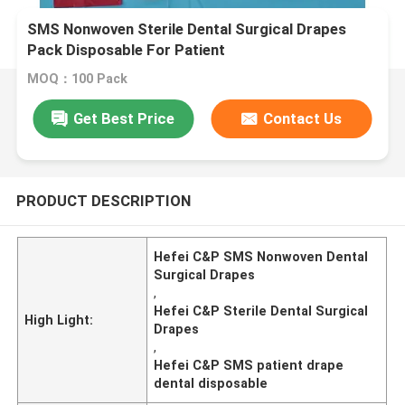
SMS Nonwoven Sterile Dental Surgical Drapes
Pack Disposable For Patient
MOQ：100 Pack
Get Best Price
Contact Us
PRODUCT DESCRIPTION
Hefei C&P SMS Nonwoven Dental
Surgical Drapes
,
Hefei C&P Sterile Dental Surgical
High Light:
Drapes
,
Hefei C&P SMS patient drape
dental disposable