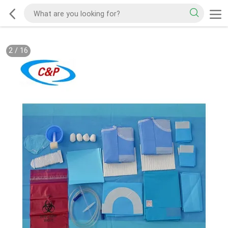
2
/
16