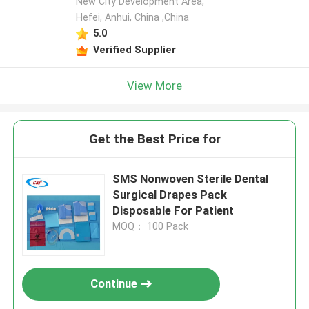
New City Development Area,
Hefei, Anhui, China ,China
5.0
Verified Supplier
View More
Get the Best Price for
SMS Nonwoven Sterile Dental
Surgical Drapes Pack
Disposable For Patient
MOQ： 100 Pack
Continue