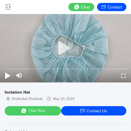
Chat
Contact
Isolation Hat
Protective Products
May 10, 2025
Chat Now
Contact Us