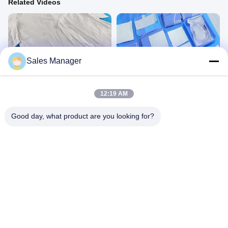
Related Videos
Sales Manager
00:24
00:45
Disposable Spunlace Bath Robe
Cesarean Section Pack KG2306CP
Protective Products
Gynaecology Drape&Pack
12:19 AM
July 29, 2026
December 01, 2023
Good day, what product are you looking for?
00:45
00:45
Male Circumcision Pack
Angiography Drape SV61203
Other Videos
Angiography&Cardiovascular
March 12, 2025
August 19, 2024