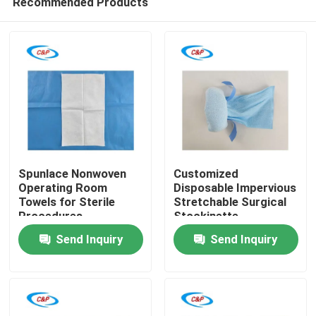
Recommended Products
Spunlace Nonwoven
Customized
Operating Room
Disposable Impervious
Towels for Sterile
Stretchable Surgical
Procedures
Stockinette
Home
Manufacturer
Send Inquiry
Send Inquiry
Products
Videos