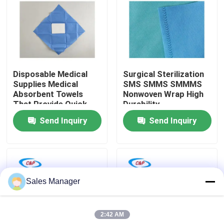
VR Show
About Us
Disposable Medical
Surgical Sterilization
Supplies Medical
SMS SMMS SMMMS
Factory Tour
Absorbent Towels
Nonwoven Wrap High
That Provide Quick
Durability
Setup Before
Send Inquiry
Send Inquiry
Quality Control
Procedures in
Hospitals and Clinics
Contact Us
Sales Manager
News
2:42 AM
Cases