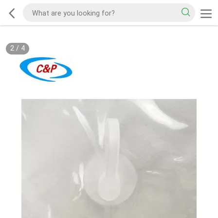
2
/
4