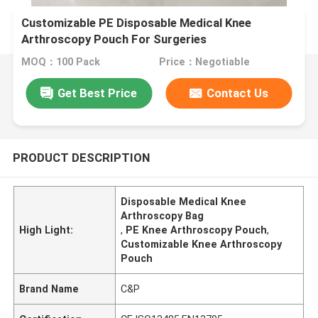
Customizable PE Disposable Medical Knee
Arthroscopy Pouch For Surgeries
MOQ：100 Pack
Price：Negotiable
Get Best Price
Contact Us
PRODUCT DESCRIPTION
Disposable Medical Knee
Arthroscopy Bag
High Light:
,
PE Knee Arthroscopy Pouch
,
Customizable Knee Arthroscopy
Pouch
Brand Name
C&P