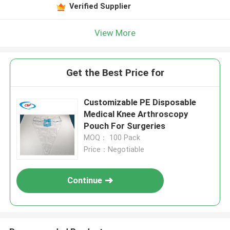
Verified Supplier
View More
Get the Best Price for
Customizable PE Disposable
Medical Knee Arthroscopy
Pouch For Surgeries
MOQ： 100 Pack
Price：Negotiable
Continue