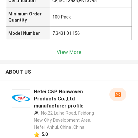
Certification
CE,ISO13485,EN13795
Minimum Order
100 Pack
Quantity
Model Number
7.3431.01.156
View More
ABOUT US
Hefei C&P Nonwoven
Products Co.,Ltd
manufacturer profile
No.22 Laihe Road, Feidong
New City Development Area,
Hefei, Anhui, China ,China
5.0