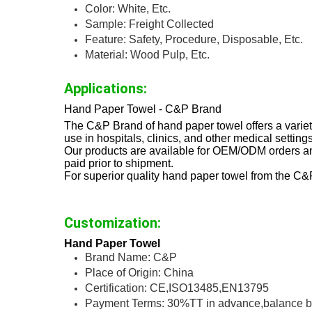
Color: White, Etc.
Sample: Freight Collected
Feature: Safety, Procedure, Disposable, Etc.
Material: Wood Pulp, Etc.
Applications:
Hand Paper Towel - C&P Brand
The C&P Brand of hand paper towel offers a variet
use in hospitals, clinics, and other medical settings
Our products are available for OEM/ODM orders an
paid prior to shipment.
For superior quality hand paper towel from the C&
Customization:
Hand Paper Towel
Brand Name: C&P
Place of Origin: China
Certification: CE,ISO13485,EN13795
Payment Terms: 30%TT in advance,balance b