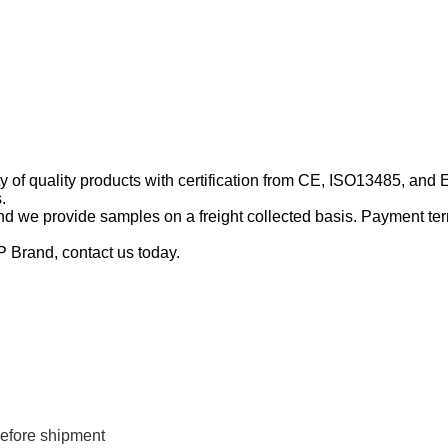
y of quality products with certification from CE, ISO13485, and
.
d we provide samples on a freight collected basis. Payment ter
P Brand, contact us today.
efore shipment