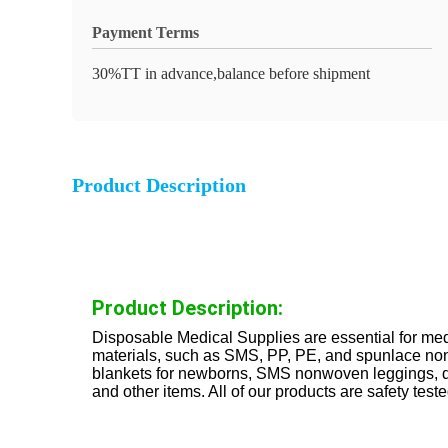
Payment Terms
30%TT in advance,balance before shipment
Product Description
Product Description:
Disposable Medical Supplies are essential for medi
materials, such as SMS, PP, PE, and spunlace nonw
blankets for newborns, SMS nonwoven leggings, di
and other items. All of our products are safety tes