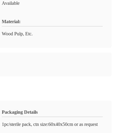
Available
Material:
Wood Pulp, Etc.
Packaging Details
1pc/sterile pack, ctn size:60x40x50cm or as request