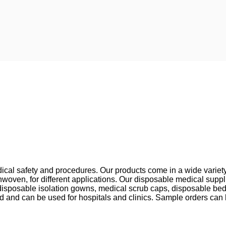
cal safety and procedures. Our products come in a wide variety o
oven, for different applications. Our disposable medical supp
sposable isolation gowns, medical scrub caps, disposable bed
ted and can be used for hospitals and clinics. Sample orders can b