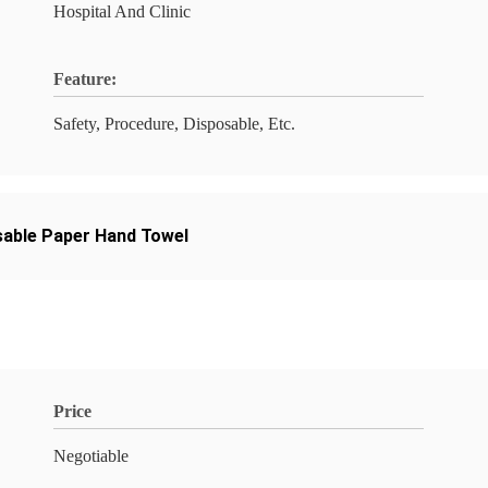
Hospital And Clinic
Feature:
Safety, Procedure, Disposable, Etc.
sable Paper Hand Towel
Price
Negotiable