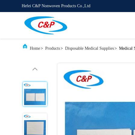
Hefei C&P Nonwoven Products Co.,Ltd
Home
>
Products
>
Disposable Medical Supplies
>
Medical 