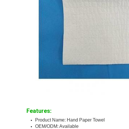
Features:
Product Name: Hand Paper Towel
OEM/ODM: Available