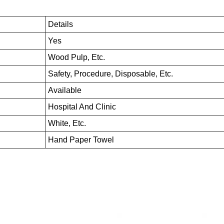
Details
Yes
Wood Pulp, Etc.
Safety, Procedure, Disposable, Etc.
Available
Hospital And Clinic
White, Etc.
Hand Paper Towel