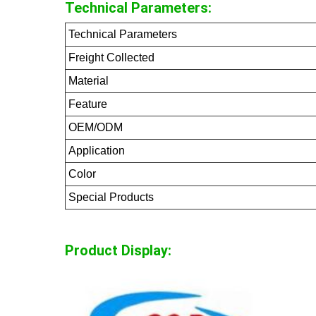
Technical Parameters:
Technical Parameters
Freight Collected
Material
Feature
OEM/ODM
Application
Color
Special Products
Product Display: