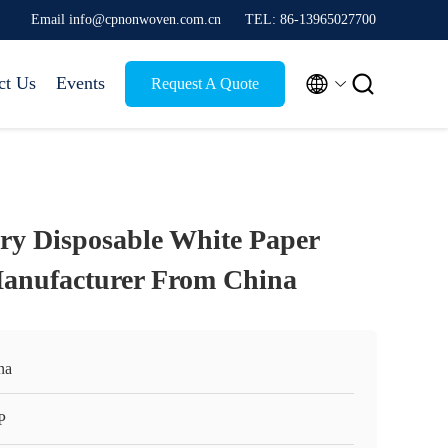
Email info@cpnonwoven.com.cn
TEL: 86-13965027700


ct Us
Events
Request A Quote
ry Disposable White Paper
anufacturer From China
na
P