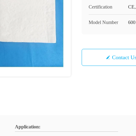
Certification
CE,
Model Number
600
Contact U
Application: