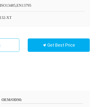
ISO13485,EN13795
132-XT
Get Best Price
s
OEM/ODM: