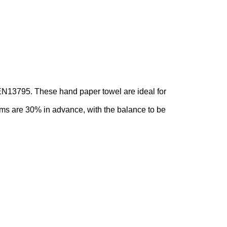
 EN13795. These hand paper towel are ideal for
ms are 30% in advance, with the balance to be