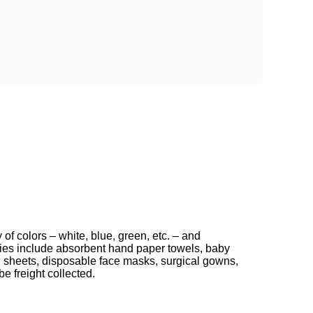
f colors – white, blue, green, etc. – and
lies include absorbent hand paper towels, baby
 sheets, disposable face masks, surgical gowns,
e freight collected.