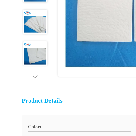
Product Details
Color: