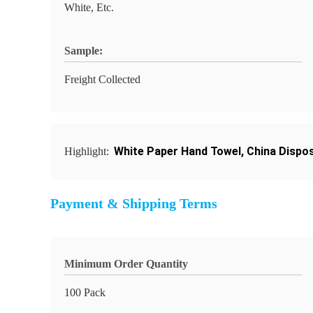
White, Etc.
Sample:
Freight Collected
White Paper Hand Towel
,
China Dispo
Highlight:
Payment & Shipping Terms
Minimum Order Quantity
100 Pack