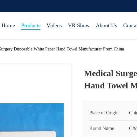
Home
Products
Videos
VR Show
About Us
Conta
Surgery Disposable White Paper Hand Towel Manufacturer From China
Medical Surge
Hand Towel M
Place of Origin
Chi
Brand Name
C&