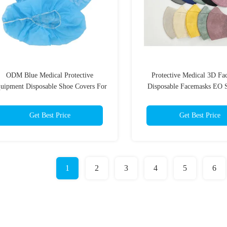
ODM Blue Medical Protective
Protective Medical 3D Fa
uipment Disposable Shoe Covers For
Disposable Facemasks EO S
Personal Protection
Get Best Price
Get Best Price
1
2
3
4
5
6