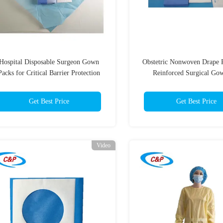
Hospital Disposable Surgeon Gown
Obstetric Nonwoven Drape 
Packs for Critical Barrier Protection
Reinforced Surgical Go
Childbirth Surgery
Get Best Price
Get Best Price
Video