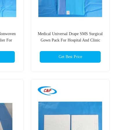
 Nonwoven
Medical Universal Drape SMS Surgical
ier For
Gown Pack For Hospital And Clinic
Get Best Price