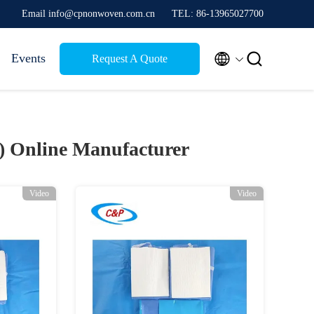
Email info@cpnonwoven.com.cn
TEL: 86-13965027700


Events
Request A Quote
0)
Online Manufacturer
Video
Video