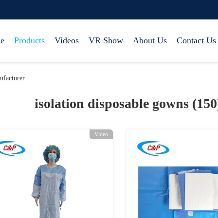
e
Products
Videos
VR Show
About Us
Contact Us
ufacturer
isolation disposable gowns (15
Video