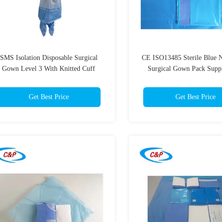
SMS Isolation Disposable Surgical
CE ISO13485 Sterile Blue
Gown Level 3 With Knitted Cuff
Surgical Gown Pack Suppl
Operation Room
Get Best Price
Get Best Price