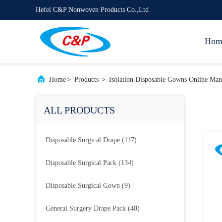
Hefei C&P Nonwoven Products Co.,Ltd
Hom
Home
>
Products
>
Isolation Disposable Gowns Online Man
ALL PRODUCTS
Disposable Surgical Drape
(117)
Disposable Surgical Pack
(134)
Disposable Surgical Gown
(9)
General Surgery Drape Pack
(48)