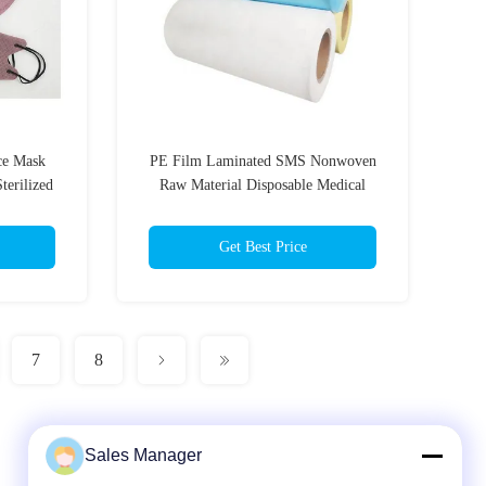
ce Mask
PE Film Laminated SMS Nonwoven
terilized
Raw Material Disposable Medical
Supplies Roll
Get Best Price
7
8
Sales Manager