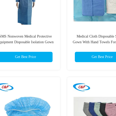
SMS Nonwoven Medical Protective
Medical Cloth Disposable 
quipment Disposable Isolation Gown
Gown With Hand Towels For
45gsm
Room
Get Best Price
Get Best Price