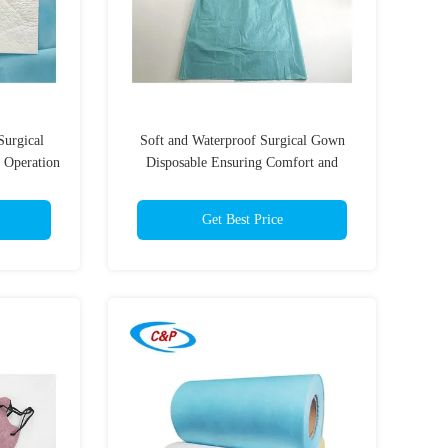
Surgical
Soft and Waterproof Surgical Gown
 Operation
Disposable Ensuring Comfort and
Protection for Medical Staff
Get Best Price