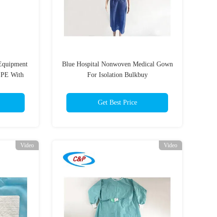
 Equipment
Blue Hospital Nonwoven Medical Gown
 PE With
For Isolation Bulkbuy
Get Best Price
Video
Video