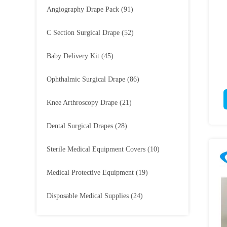
Angiography Drape Pack
(91)
C Section Surgical Drape
(52)
Baby Delivery Kit
(45)
Ophthalmic Surgical Drape
(86)
Knee Arthroscopy Drape
(21)
Dental Surgical Drapes
(28)
Sterile Medical Equipment Covers
(10)
Medical Protective Equipment
(19)
Disposable Medical Supplies
(24)