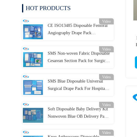
HOT PRODUCTS
Video
CE ISO13485 Disposable Femoral
Angiography Drape Pack
Individual Package
Video
SMS Non-woven Fabric Disposable
Cesarean Section Pack for Surgical
Procedures
Video
SMS Blue Disposable Universal
Surgical Drape Pack For Hospital
Clinic
Video
Soft Disposable Baby Delivery Kit
Nonwoven Blue OB Delivery Pack
For Surgery
Video
Knee Arthroscopy Disposable