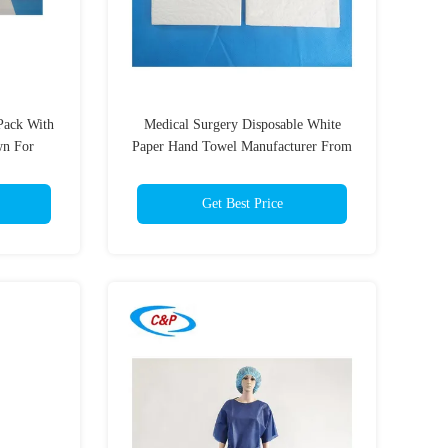
Pack With
Medical Surgery Disposable White
wn For
Paper Hand Towel Manufacturer From
China
Get Best Price