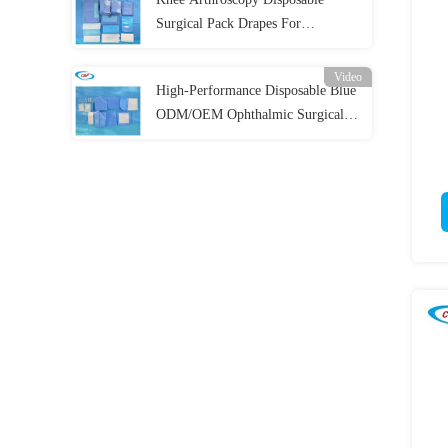
Surgical Pack Drapes For
Operation Room
Video
High-Performance Disposable Blue
ODM/OEM Ophthalmic Surgical
Drape Pack For Eye Procedures