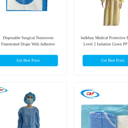
Disposable Surgical Nonwoven
bulkbuy Medical Protective
Fenestrated Drape With Adhesive
Level 2 Isolation Gown PP
Around The Hole
Knitted Cuff
Get Best Price
Get Best Price