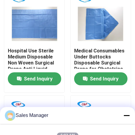
VR Show
About Us
Hospital Use Sterile
Medical Consumables
Factory Tour
Medium Disposable
Under Buttocks
Non Woven Surgical
Disposable Surgical
Drape Anti Liquid
Drape for Obstetrics
Quality Control
Surgical Cover Drape
& Gynecology
Send Inquiry
Send Inquiry
Sheet
Contact Us
News
Sales Manager
Cases