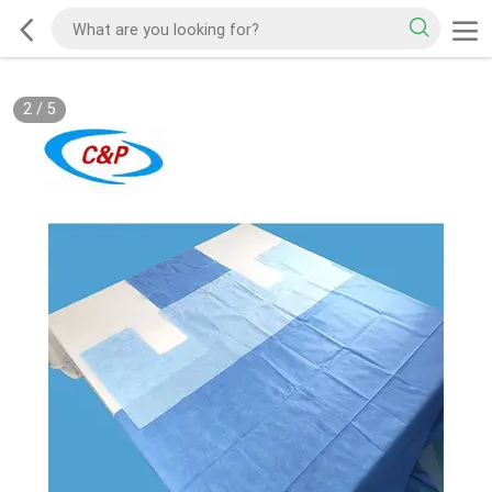
2
/
5