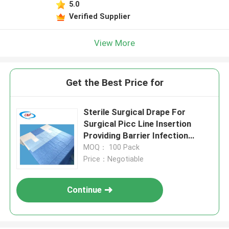
5.0
Verified Supplier
View More
Get the Best Price for
Sterile Surgical Drape For
Surgical Picc Line Insertion
Providing Barrier Infection
Control and Procedural Setup
MOQ： 100 Pack
Price：Negotiable
Continue