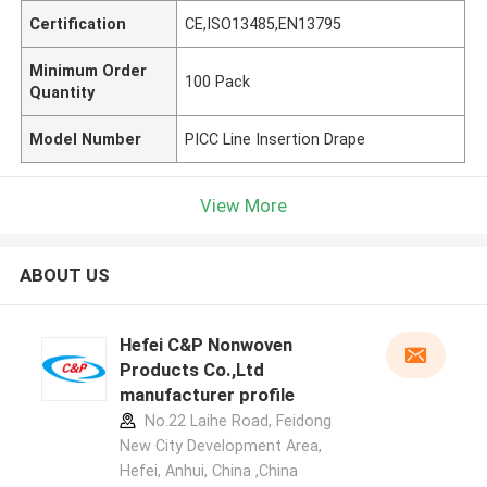
Certification
CE,ISO13485,EN13795
Minimum Order
100 Pack
Quantity
Model Number
PICC Line Insertion Drape
View More
ABOUT US
Hefei C&P Nonwoven
Products Co.,Ltd
manufacturer profile
No.22 Laihe Road, Feidong
New City Development Area,
Hefei, Anhui, China ,China