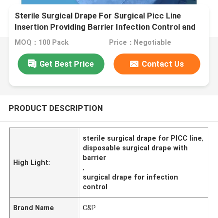
Sterile Surgical Drape For Surgical Picc Line
Insertion Providing Barrier Infection Control and
Procedural Setup
MOQ：100 Pack
Price：Negotiable
Get Best Price
Contact Us
PRODUCT DESCRIPTION
sterile surgical drape for PICC line
,
disposable surgical drape with
barrier
High Light:
,
surgical drape for infection
control
Brand Name
C&P