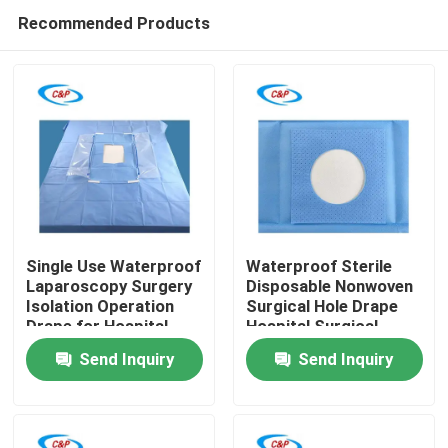
Recommended Products
Single Use Waterproof
Waterproof Sterile
Laparoscopy Surgery
Disposable Nonwoven
Isolation Operation
Surgical Hole Drape
Home
Drape for Hospital
Hospital Surgical
Operating Room
Operation Drape
Send Inquiry
Send Inquiry
Products
Videos