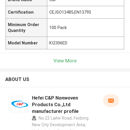
Certification
CE,ISO13485,EN13795
Minimum Order
100 Pack
Quantity
Model Number
KI2306ED
View More
ABOUT US
Hefei C&P Nonwoven
Products Co.,Ltd
manufacturer profile
No.22 Laihe Road, Feidong
New City Development Area,