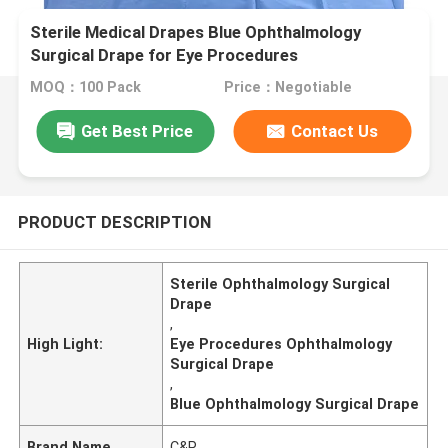
Sterile Medical Drapes Blue Ophthalmology
Surgical Drape for Eye Procedures
MOQ：100 Pack
Price：Negotiable
Get Best Price
Contact Us
PRODUCT DESCRIPTION
Sterile Ophthalmology Surgical
Drape
,
High Light:
Eye Procedures Ophthalmology
Surgical Drape
,
Blue Ophthalmology Surgical Drape
Brand Name
C&P