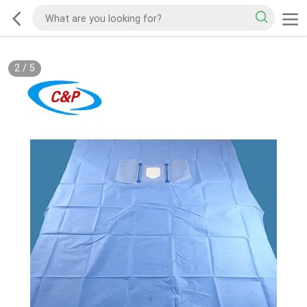
2
/
5