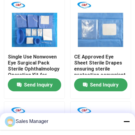
VR Show
About Us
Factory Tour
Single Use Nonwoven
CE Approved Eye
Eye Surgical Pack
Sheet Sterile Drapes
Sterile Ophthalmology
ensuring sterile
Quality Control
Operation Kit for
protection convenient
Ophthalmic Hospital
operation
Send Inquiry
Send Inquiry
Contact Us
News
Sales Manager
Cases