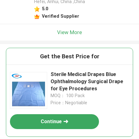
Hefei, Anhui, China ,China
5.0
Verified Supplier
View More
Get the Best Price for
Sterile Medical Drapes Blue
Ophthalmology Surgical Drape
for Eye Procedures
MOQ： 100 Pack
Price：Negotiable
Continue