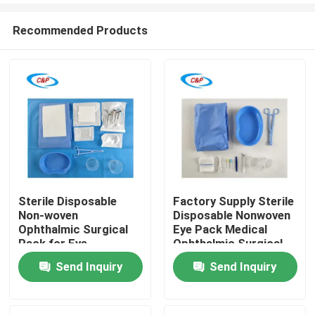
Recommended Products
Sterile Disposable
Factory Supply Sterile
Non-woven
Disposable Nonwoven
Home
Ophthalmic Surgical
Eye Pack Medical
Pack for Eye
Ophthalmic Surgical
Operation Wholesale
Drape
Send Inquiry
Send Inquiry
Products
Videos