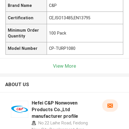
Brand Name
C&P
Certification
CE,ISO13485,EN13795
Minimum Order
100 Pack
Quantity
Model Number
CP-TURP1080
View More
ABOUT US
Hefei C&P Nonwoven
Products Co.,Ltd
manufacturer profile
No.22 Laihe Road, Feidong