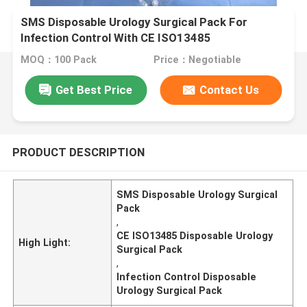
SMS Disposable Urology Surgical Pack For
Infection Control With CE ISO13485
MOQ：100 Pack
Price：Negotiable
Get Best Price
Contact Us
PRODUCT DESCRIPTION
SMS Disposable Urology Surgical
Pack
,
CE ISO13485 Disposable Urology
High Light:
Surgical Pack
,
Infection Control Disposable
Urology Surgical Pack