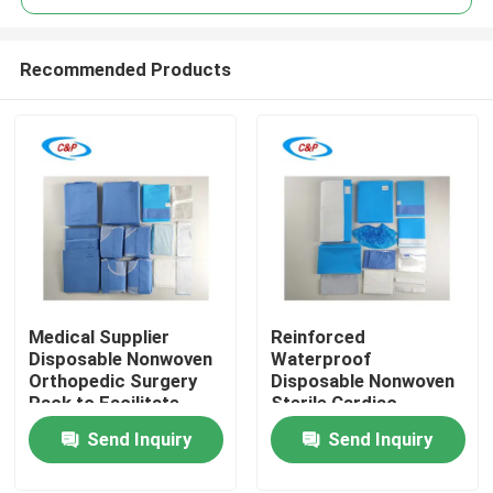
Recommended Products
Medical Supplier
Reinforced
Home
Disposable Nonwoven
Waterproof
Orthopedic Surgery
Disposable Nonwoven
Pack to Facilitate
Sterile Cardiac
Products
Safe and Orthopedic
Surgical Pack Heart
Send Inquiry
Send Inquiry
Procedures
Operation Drape Kit
Videos