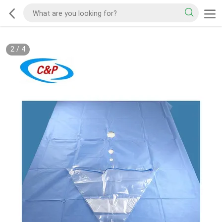
2
/
4