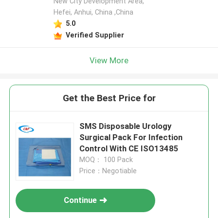
New City Development Area,
Hefei, Anhui, China ,China
5.0
Verified Supplier
View More
Get the Best Price for
SMS Disposable Urology
Surgical Pack For Infection
Control With CE ISO13485
MOQ： 100 Pack
Price：Negotiable
Continue