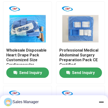
VR Show
About Us
Factory Tour
Wholesale Disposable
Professional Medical
Heart Drape Pack
Abdominal Surgery
Quality Control
Customized Size
Preparation Pack CE
Cardiovascular
Certified
Surgical Drape
Manufacturer for
Send Inquiry
Send Inquiry
operations
Contact Us
News
Sales Manager
Cases