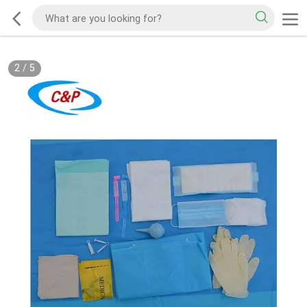
2
/
5