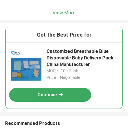
View More
Get the Best Price for
Customized Breathable Blue
Disposable Baby Delivery Pack
China Manufacturer
MOQ： 100 Pack
Price：Negotiable
Continue
Recommended Products