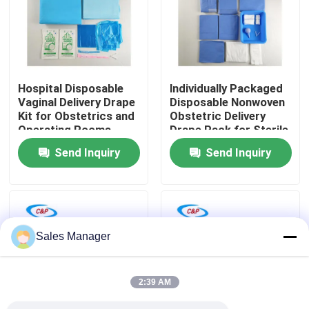
VR Show
About Us
Hospital Disposable
lndividually Packaged
Vaginal Delivery Drape
Disposable Nonwoven
Kit for Obstetrics and
Obstetric Delivery
Factory Tour
Operating Rooms
Drape Pack for Sterile
Barrier
Send Inquiry
Send Inquiry
Quality Control
Contact Us
Sales Manager
News
2:39 AM
Cases