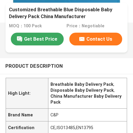
Customized Breathable Blue Disposable Baby
Delivery Pack China Manufacturer
MOQ：100 Pack
Price：Negotiable
Get Best Price
Contact Us
PRODUCT DESCRIPTION
Breathable Baby Delivery Pack
,
Disposable Baby Delivery Pack
,
High Light:
China Manufacturer Baby Delivery
Pack
Brand Name
C&P
Certification
CE,ISO13485,EN13795