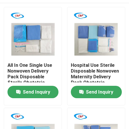
All In One Single Use
Hospital Use Sterile
Nonwoven Delivery
Disposable Nonwoven
Pack Disposable
Maternity Delivery
Sterile Obstetric
Pack Obstetric
Surgical Kit for
Operation Kit
Home
Send Inquiry
Send Inquiry
Natural Birth
Products
Videos