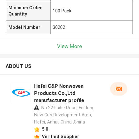
Minimum Order
100 Pack
Quantity
Model Number
30202
View More
ABOUT US
Hefei C&P Nonwoven
Products Co.,Ltd
manufacturer profile
No.22 Laihe Road, Feidong
New City Development Area,
Hefei, Anhui, China ,China
5.0
Verified Supplier