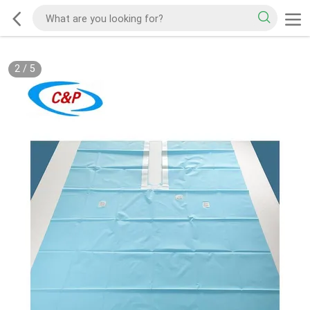
2
/
5