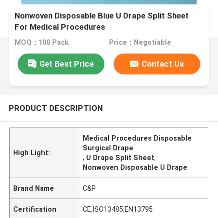
Nonwoven Disposable Blue U Drape Split Sheet
For Medical Procedures
MOQ：100 Pack
Price：Negotiable
Get Best Price
Contact Us
PRODUCT DESCRIPTION
Medical Procedures Disposable
Surgical Drape
High Light:
,
U Drape Split Sheet
,
Nonwoven Disposable U Drape
Brand Name
C&P
Certification
CE,ISO13485,EN13795