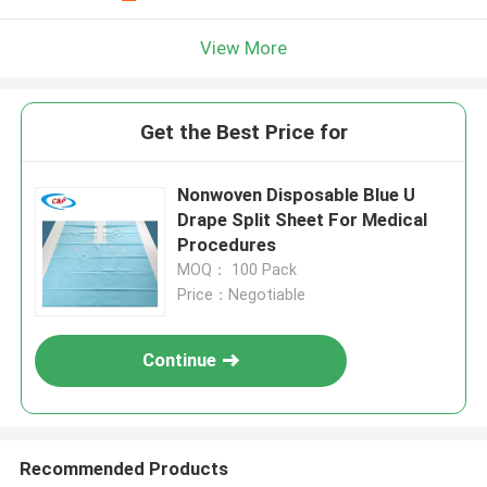
View More
Get the Best Price for
Nonwoven Disposable Blue U
Drape Split Sheet For Medical
Procedures
MOQ： 100 Pack
Price：Negotiable
Continue
Recommended Products