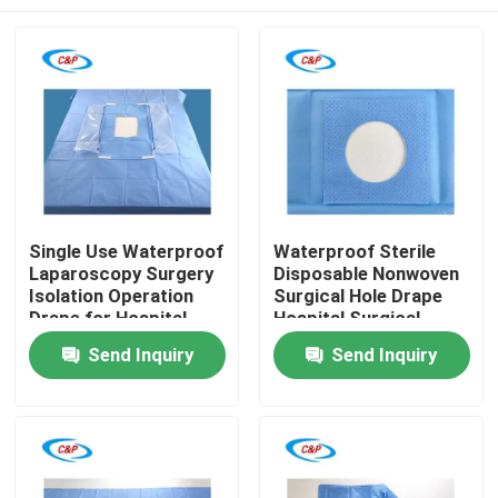
Single Use Waterproof
Waterproof Sterile
Laparoscopy Surgery
Disposable Nonwoven
Isolation Operation
Surgical Hole Drape
Drape for Hospital
Hospital Surgical
Operating Room
Operation Drape
Home
Send Inquiry
Send Inquiry
Products
Videos