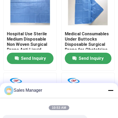
VR Show
About Us
Hospital Use Sterile
Medical Consumables
Medium Disposable
Under Buttocks
Non Woven Surgical
Disposable Surgical
Factory Tour
Drape Anti Liquid
Drape for Obstetrics
Surgical Cover Drape
& Gynecology
Send Inquiry
Send Inquiry
Sheet
Quality Control
Contact Us
Sales Manager
News
10:53 AM
Cases