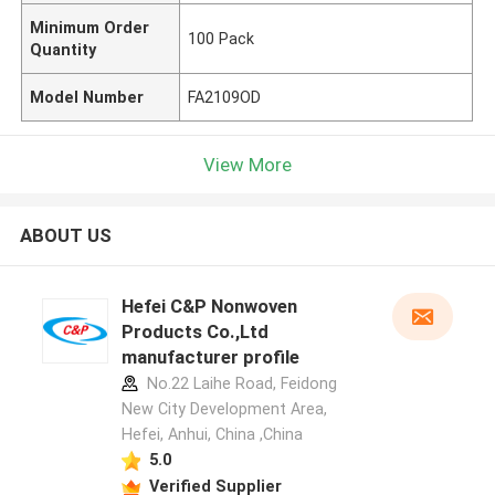
Minimum Order
100 Pack
Quantity
Model Number
FA2109OD
View More
ABOUT US
Hefei C&P Nonwoven
Products Co.,Ltd
manufacturer profile
No.22 Laihe Road, Feidong
New City Development Area,
Hefei, Anhui, China ,China
5.0
Verified Supplier