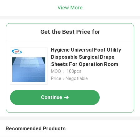
View More
Get the Best Price for
Hygiene Universal Foot Utility
Disposable Surgical Drape
Sheets For Operation Room
MOQ： 100pcs
Price：Negotiable
Continue
Recommended Products