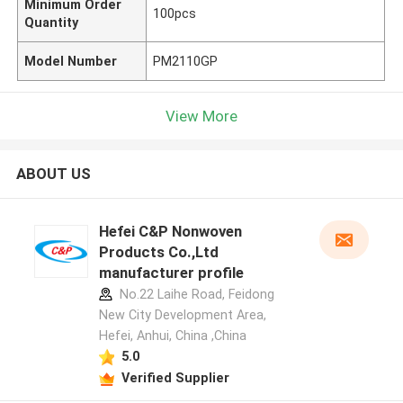
Minimum Order
100pcs
Quantity
Model Number
PM2110GP
View More
ABOUT US
Hefei C&P Nonwoven
Products Co.,Ltd
manufacturer profile
No.22 Laihe Road, Feidong
New City Development Area,
Hefei, Anhui, China ,China
5.0
Verified Supplier