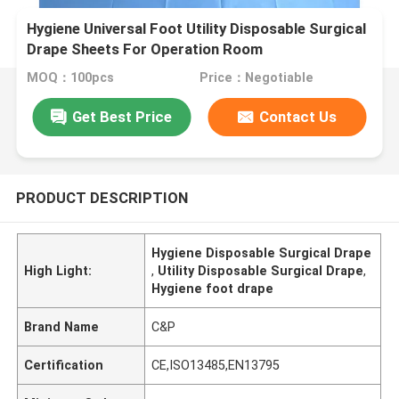
Hygiene Universal Foot Utility Disposable Surgical
Drape Sheets For Operation Room
MOQ：100pcs
Price：Negotiable
Get Best Price
Contact Us
PRODUCT DESCRIPTION
Hygiene Disposable Surgical Drape
High Light:
,
Utility Disposable Surgical Drape
,
Hygiene foot drape
Brand Name
C&P
Certification
CE,ISO13485,EN13795