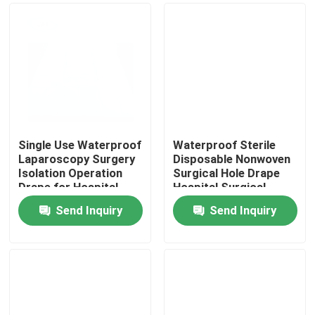
Single Use Waterproof
Waterproof Sterile
Laparoscopy Surgery
Disposable Nonwoven
Isolation Operation
Surgical Hole Drape
Drape for Hospital
Hospital Surgical
Operating Room
Operation Drape
Send Inquiry
Send Inquiry
Home
Products
Videos