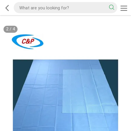
2
/
4