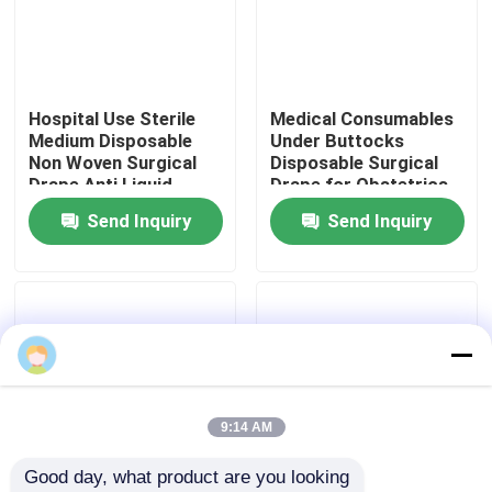
VR Show
Hospital Use Sterile
Medical Consumables
About Us
Medium Disposable
Under Buttocks
Non Woven Surgical
Disposable Surgical
Drape Anti Liquid
Drape for Obstetrics
Factory Tour
Surgical Cover Drape
& Gynecology
Send Inquiry
Send Inquiry
Sheet
Quality Control
Contact Us
News
9:14 AM
Good day, what product are you looking 
Cases