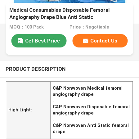
Medical Consumables Disposable Femoral
Angiography Drape Blue Anti Static
MOQ：100 Pack
Price：Negotiable
Get Best Price
Contact Us
PRODUCT DESCRIPTION
C&P Nonwoven Medical femoral
angiography drape
,
C&P Nonwoven Disposable femoral
High Light:
angiography drape
,
C&P Nonwoven Anti Static femoral
drape