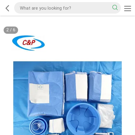
2
/
6