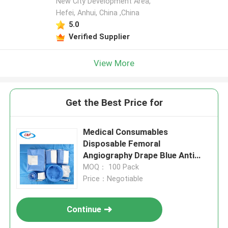
New City Development Area,
Hefei, Anhui, China ,China
5.0
Verified Supplier
View More
Get the Best Price for
Medical Consumables
Disposable Femoral
Angiography Drape Blue Anti
Static
MOQ： 100 Pack
Price：Negotiable
Continue