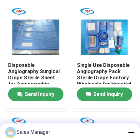
VR Show
About Us
Factory Tour
Disposable
Single Use Disposable
Angiography Surgical
Angiography Pack
Quality Control
Drape Sterile Sheet
Sterile Drape Factory
for Angiographic
Wholesale for Hospital
Procedures
Send Inquiry
Send Inquiry
Contact Us
News
Sales Manager
Cases