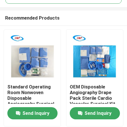
Recommended Products
Standard Operating
OEM Disposable
Home
Room Nonwoven
Angiography Drape
Disposable
Pack Sterile Cardio
Angiography Surgical
Vascular Surgical Kit
Products
Pack Supplier
Send Inquiry
Send Inquiry
Videos