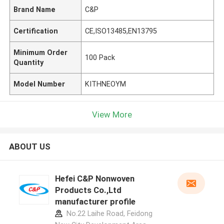
Brand Name
C&P
Certification
CE,ISO13485,EN13795
Minimum Order
100 Pack
Quantity
Model Number
KITHNEOYM
View More
ABOUT US
Hefei C&P Nonwoven
Products Co.,Ltd
manufacturer profile
No.22 Laihe Road, Feidong