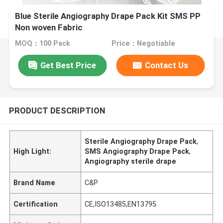
Blue Sterile Angiography Drape Pack Kit SMS PP
Non woven Fabric
MOQ：100 Pack
Price：Negotiable
Get Best Price
Contact Us
PRODUCT DESCRIPTION
Sterile Angiography Drape Pack
,
High Light:
SMS Angiography Drape Pack
,
Angiography sterile drape
Brand Name
C&P
Certification
CE,ISO13485,EN13795