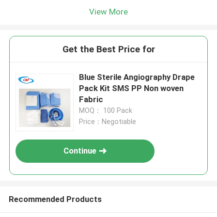
View More
Get the Best Price for
Blue Sterile Angiography Drape
Pack Kit SMS PP Non woven
Fabric
MOQ： 100 Pack
Price：Negotiable
Continue
Recommended Products