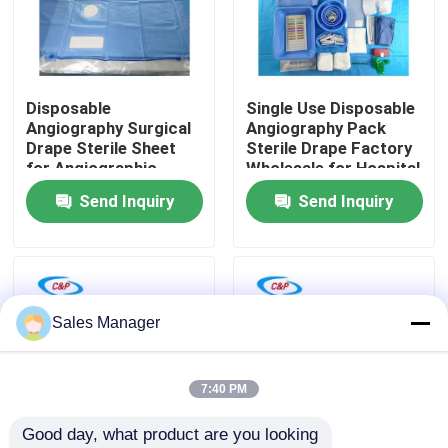
VR Show
Disposable
Single Use Disposable
About Us
Angiography Surgical
Angiography Pack
Drape Sterile Sheet
Sterile Drape Factory
for Angiographic
Wholesale for Hospital
Factory Tour
Procedures
Send Inquiry
Send Inquiry
Quality Control
Contact Us
Sales Manager
News
7:40 PM
Good day, what product are you looking 
Cases