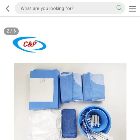
2
/
6