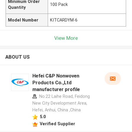
Minimum Order
100 Pack
Quantity
Model Number
KITCARDYM-6
View More
ABOUT US
Hefei C&P Nonwoven
Products Co.,Ltd
manufacturer profile
No.22 Laihe Road, Feidong
New City Development Area,
Hefei, Anhui, China ,China
5.0
Verified Supplier