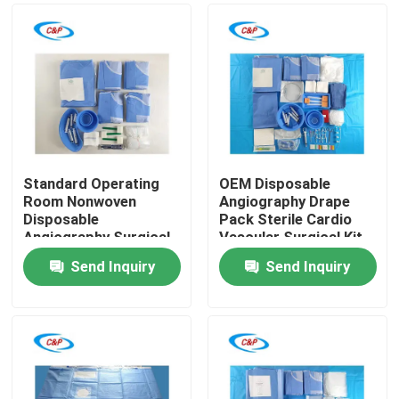
Standard Operating
OEM Disposable
Room Nonwoven
Angiography Drape
Disposable
Pack Sterile Cardio
Angiography Surgical
Vascular Surgical Kit
Pack Supplier
Send Inquiry
Send Inquiry
Home
Products
Videos